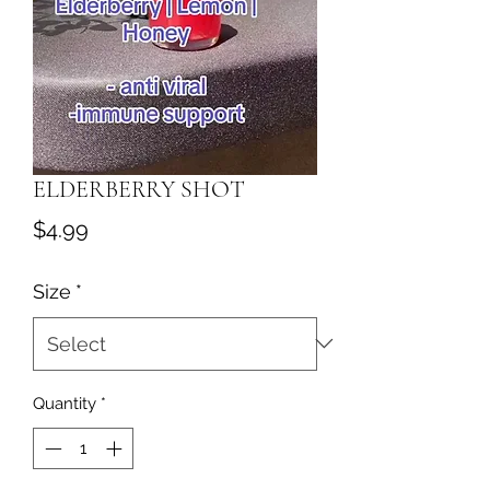
ELDERBERRY SHOT
Price
$4.99
Size
*
Quantity
*