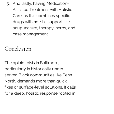
And lastly, having Medication-
Assisted Treatment with Holistic 
Care, as this combines specific 
drugs with holistic support like 
acupuncture, therapy, herbs, and 
case management.
Conclusion 
The opioid crisis in Baltimore, 
particularly in historically under 
served Black communities like Penn 
North, demands more than quick 
fixes or surface-level solutions. It calls 
for a deep, holistic response rooted in 
compassion, community, and cultural 
understanding. By embracing healing 
approaches that honor the mind, 