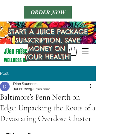
ORDER NOW
JÜGO FRËSCO
START A JUICE PACKAGE
WELLNESS CO.
SUBSCRIPTION, SAVE
MONEY ON
JÜGO FRËSCO
YOUR HEALTH!
WELLNESS CO.
Post
Dion Saunders
Jul 22, 2025
4 min read
Baltimore’s Penn North on
Edge: Unpacking the Roots of a
Devastating Overdose Cluster