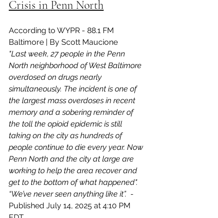
Crisis in Penn North
According to WYPR - 88.1 FM 
Baltimore | By Scott Maucione
"Last week, 27 people in the Penn 
North neighborhood of West Baltimore 
overdosed on drugs nearly 
simultaneously. The incident is one of 
the largest mass overdoses in recent 
memory and a sobering reminder of 
the toll the opioid epidemic is still 
taking on the city as hundreds of 
people continue to die every year. Now 
Penn North and the city at large are 
working to help the area recover and 
get to the bottom of what happened". 
“We’ve never seen anything like it”.  - 
Published July 14, 2025 at 4:10 PM 
EDT