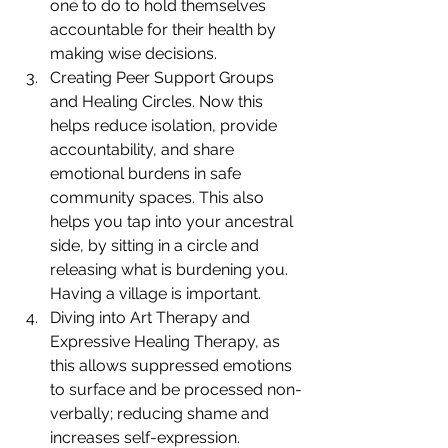
one to do to hold themselves 
accountable for their health by 
making wise decisions.
Creating Peer Support Groups 
and Healing Circles. Now this 
helps reduce isolation, provide 
accountability, and share 
emotional burdens in safe 
community spaces. This also 
helps you tap into your ancestral 
side, by sitting in a circle and 
releasing what is burdening you. 
Having a village is important.
Diving into Art Therapy and 
Expressive Healing Therapy, as 
this allows suppressed emotions 
to surface and be processed non-
verbally; reducing shame and 
increases self-expression.