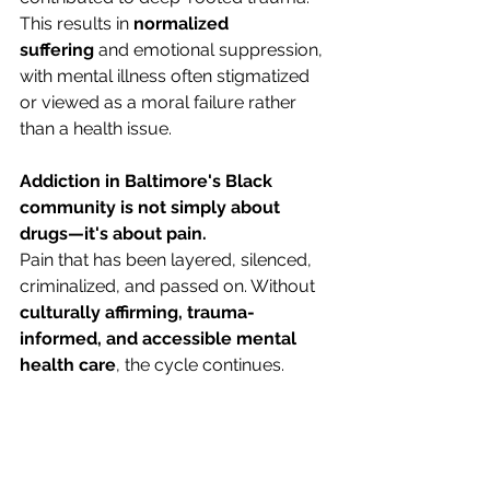
This results in 
normalized 
suffering
 and emotional suppression, 
with mental illness often stigmatized 
or viewed as a moral failure rather 
than a health issue.
Addiction in Baltimore's Black 
community is not simply about 
drugs—it's about pain.
Pain that has been layered, silenced, 
criminalized, and passed on. Without 
culturally affirming, trauma-
informed, and accessible mental 
health care
, the cycle continues.