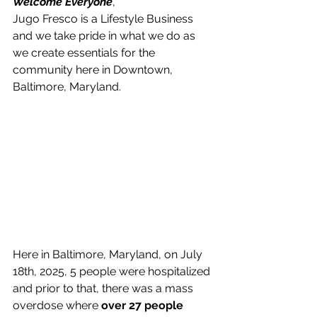
Welcome Everyone
, 
Jugo Fresco is a Lifestyle Business 
and we take pride in what we do as 
we create essentials for the 
community here in Downtown, 
Baltimore, Maryland.
Here in Baltimore, Maryland, on July 
18th, 2025, 5 people were hospitalized 
and prior to that, there was a mass 
overdose where 
over 27 people 