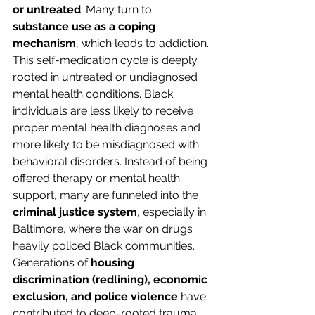
or untreated
. Many turn to 
substance use as a coping 
mechanism
, which leads to addiction. 
This self-medication cycle is deeply 
rooted in untreated or undiagnosed 
mental health conditions. Black 
individuals are less likely to receive 
proper mental health diagnoses and 
more likely to be misdiagnosed with 
behavioral disorders. Instead of being 
offered therapy or mental health 
support, many are funneled into the 
criminal justice system
, especially in 
Baltimore, where the war on drugs 
heavily policed Black communities. 
Generations of 
housing 
discrimination (redlining), economic 
exclusion, and police violence
 have 
contributed to deep-rooted trauma. 