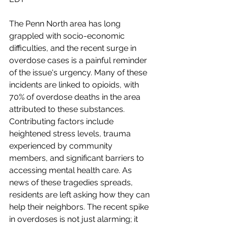
The Penn North area has long 
grappled with socio-economic 
difficulties, and the recent surge in 
overdose cases is a painful reminder 
of the issue's urgency. Many of these 
incidents are linked to opioids, with 
70% of overdose deaths in the area 
attributed to these substances. 
Contributing factors include 
heightened stress levels, trauma 
experienced by community 
members, and significant barriers to 
accessing mental health care. As 
news of these tragedies spreads, 
residents are left asking how they can 
help their neighbors. The recent spike 
in overdoses is not just alarming; it 