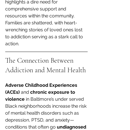
highlights a dire need for 
comprehensive support and 
resources within the community. 
Families are shattered, with heart-
wrenching stories of loved ones lost 
to addiction serving as a stark call to 
action.
The Connection Between 
Addiction and Mental Health
Adverse Childhood Experiences 
(ACEs)
 and 
chronic exposure to 
violence
 in Baltimore’s under served 
Black neighborhoods increase the risk 
of mental health disorders such as 
depression, PTSD, and anxiety—
conditions that often go 
undiagnosed 