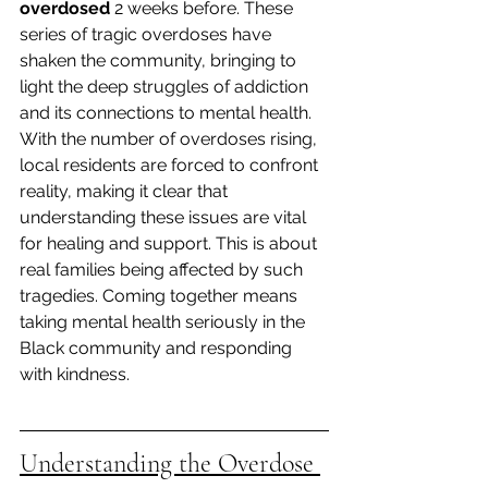
overdosed
 2 weeks before. These 
series of tragic overdoses have 
shaken the community, bringing to 
light the deep struggles of addiction 
and its connections to mental health. 
With the number of overdoses rising, 
local residents are forced to confront 
reality, making it clear that 
understanding these issues are vital 
for healing and support. This is about 
real families being affected by such 
tragedies. Coming together means 
taking mental health seriously in the 
Black community and responding 
with kindness.
Understanding the Overdose 