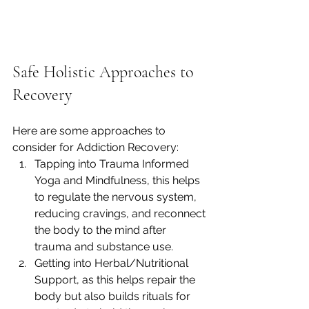
Safe Holistic Approaches to 
Recovery
Here are some approaches to 
consider for Addiction Recovery:
Tapping into Trauma Informed 
Yoga and Mindfulness, this helps 
to regulate the nervous system, 
reducing cravings, and reconnect 
the body to the mind after 
trauma and substance use.
Getting into Herbal/Nutritional 
Support, as this helps repair the 
body but also builds rituals for 